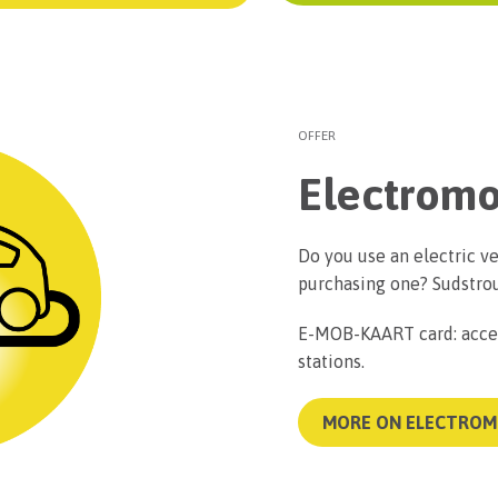
OFFER
Electromo
Do you use an electric ve
purchasing one? Sudstrou
E-MOB-KAART card: acces
stations.
MORE ON ELECTROM