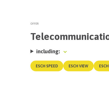
OFFER
Telecommunicati
including:
ESCH SPEED
ESCH VIEW
ESCH