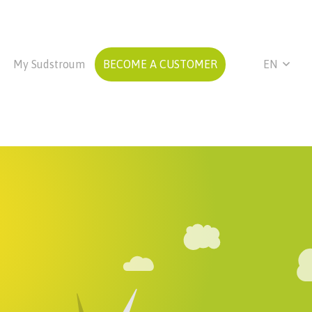
My Sudstroum
BECOME A CUSTOMER
EN