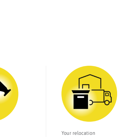
Your relocation