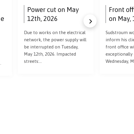
Power cut on May
Front of
ne
12th, 2026
on May, 
Due to works on the electrical
Sudstroum wou
network, the power supply will
inform his cli
be interrupted on Tuesday,
front office wi
May 12th, 2026. Impacted
exceptionally
streets:…
Wednesday, M
…