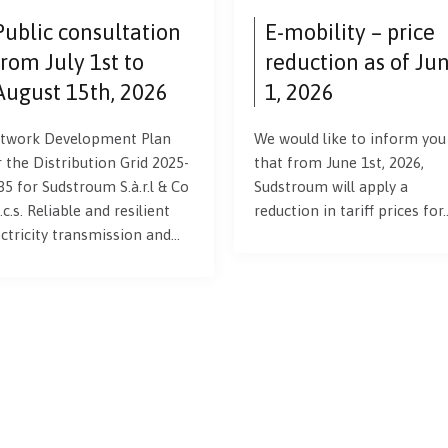
Public consultation
E-mobility – price
from July 1st to
reduction as of Ju
August 15th, 2026
1, 2026
twork Development Plan
We would like to inform you
r the Distribution Grid 2025-
that from June 1st, 2026,
35 for Sudstroum S.à.r.l & Co
Sudstroum will apply a
.c.s. Reliable and resilient
reduction in tariff prices for
ectricity transmission and…