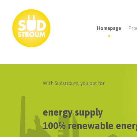
Homepage
Pro
With Sudstroum, you opt for
energy supply
100% renewable ener