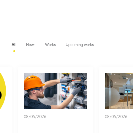
All
News
Works
Upcoming works
08/05/2026
08/05/2026