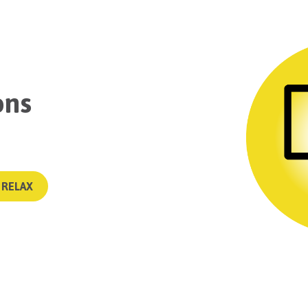
ons
 RELAX