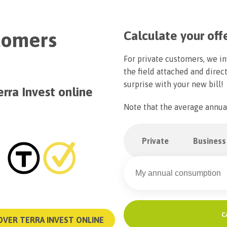
stomers
Calculate your off
For private customers, we in
the field attached and direct
surprise with your new bill!
erra Invest online
Note that the average annua
Private
Business
C
OVER TERRA INVEST ONLINE