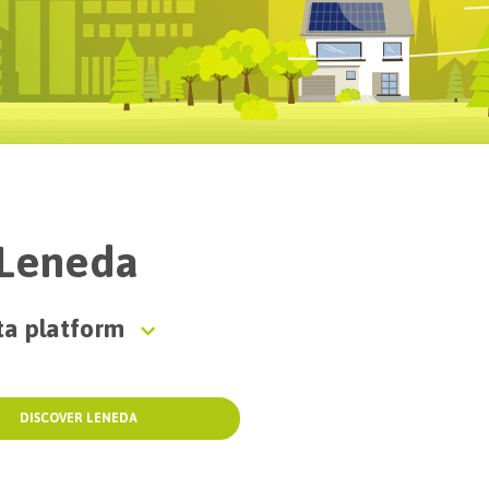
f Leneda
ta platform
DISCOVER LENEDA