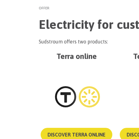
OFFER
Electricity for cu
Sudstroum offers two products:
Terra online
T
DISCOVER TERRA ONLINE
DISC