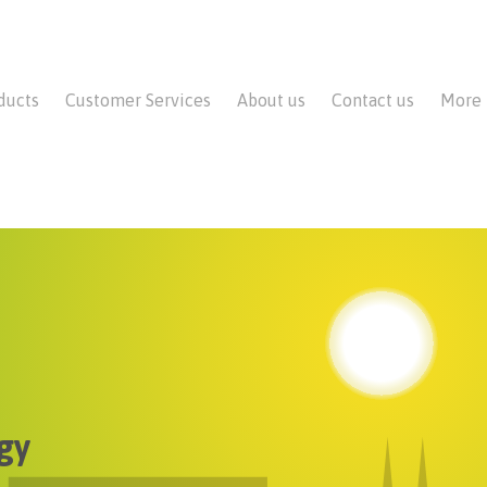
ducts
Customer Services
About us
Contact us
More
gy