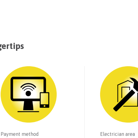
gertips
Payment method
Electrician area