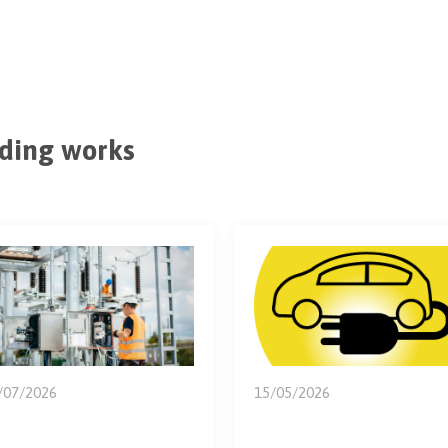
ding works
/07/2026
15/05/2026