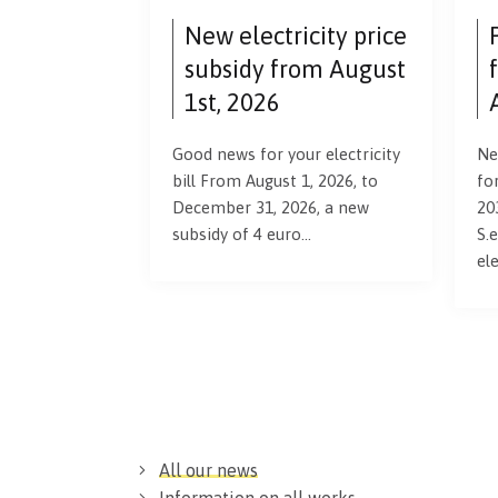
New electricity price
subsidy from August
1st, 2026
Good news for your electricity
Ne
bill From August 1, 2026, to
fo
December 31, 2026, a new
20
subsidy of 4 euro…
S.e
el
All our news