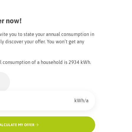
er now!
vite you to state your annual consumption in
ly discover your offer. You won’t get any
l consumption of a household is 2934 kWh.
kWh/a
ALCULATE MY OFFER