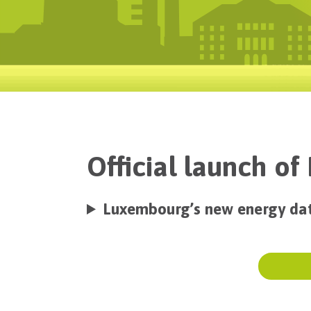
Official launch o
Luxembourg’s new energy da