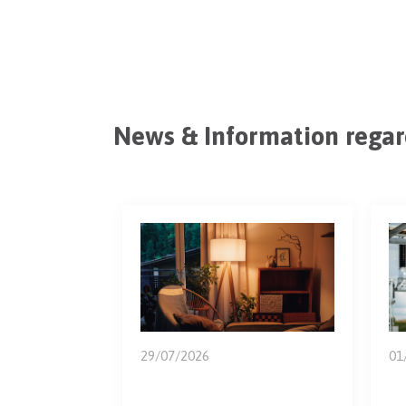
News
&
Information regar
29/07/2026
01