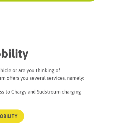
bility
hicle or are you thinking of
m offers you several services, namely:
s to Chargy and Sudstroum charging
OBILITY