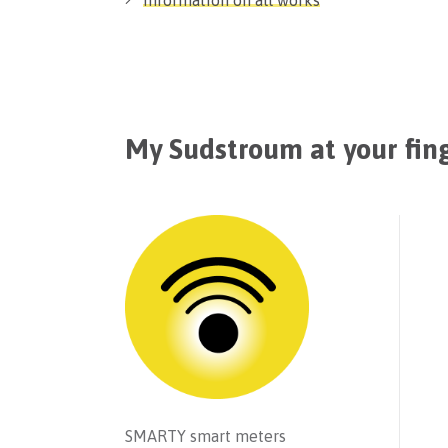
Information on all works
My Sudstroum at your fin
SMARTY smart meters