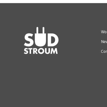
Wor
Ne
Con