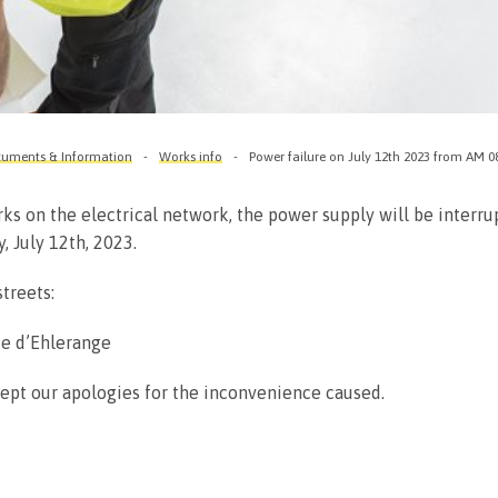
uments & Information
Works info
Power failure on July 12th 2023 from AM 0
ks on the electrical network, the power supply will be interr
 July 12th, 2023.
treets:
ue d’Ehlerange
ept our apologies for the inconvenience caused.