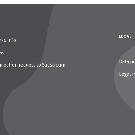
LEGAL
ks info
ws
Data pr
nection request to Sudstroum
Legal i