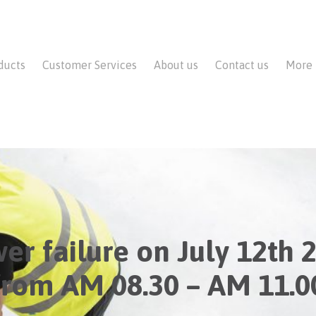
ducts
Customer Services
About us
Contact us
More
er failure on July 12th 
from AM 08.30 – AM 11.0