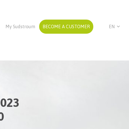
My Sudstroum
BECOME A CUSTOMER
EN
2023
0