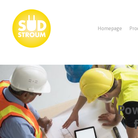
Homepage
Pro
Pow