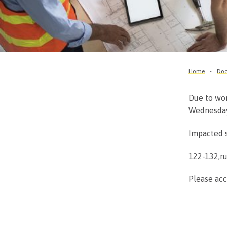
Home
Doc
Due to wor
Wednesday,
Impacted s
122-132,r
Please acc