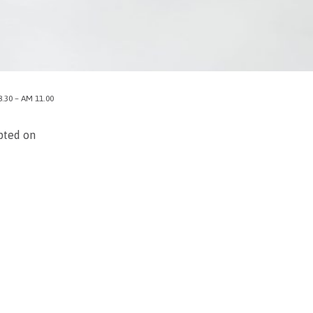
8.30 – AM 11.00
upted on