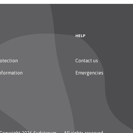
HELP
otection
Contact us
nformation
Emergencies