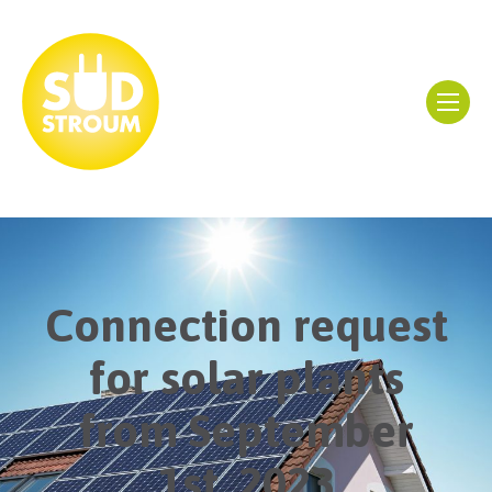
Connection request
for solar plants
from September
1st, 2023