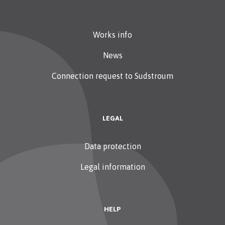
Works info
News
Connection request to Sudstroum
LEGAL
Data protection
Legal information
HELP