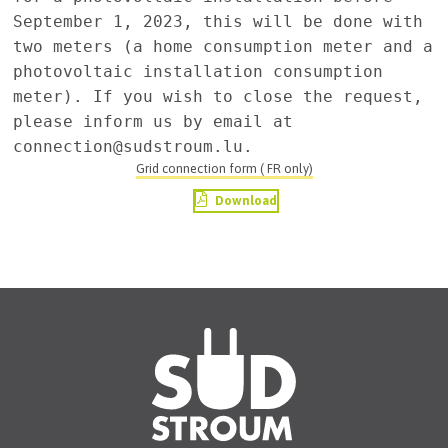
September 1, 2023, this will be done with 
two meters (a home consumption meter and a 
photovoltaic installation consumption 
meter). If you wish to close the request, 
please inform us by email at 
Grid connection form ( FR only)
Download