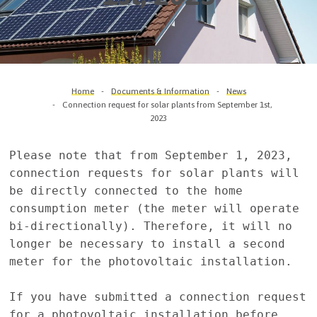
Home
Documents & Information
News
Connection request for solar plants from September 1st,
2023
Please note that from September 1, 2023, 
connection requests for solar plants will 
be directly connected to the home 
consumption meter (the meter will operate 
bi-directionally). Therefore, it will no 
longer be necessary to install a second 
meter for the photovoltaic installation.

If you have submitted a connection request 
for a photovoltaic installation before 