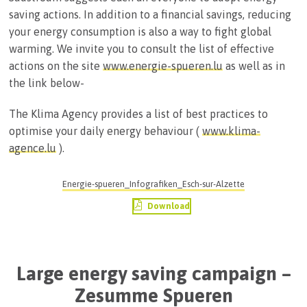
saving actions. In addition to a financial savings, reducing
your energy consumption is also a way to fight global
warming. We invite you to consult the list of effective
actions on the site
www.energie-spueren.lu
as well as in
the link below-
The Klima Agency provides a list of best practices to
optimise your daily energy behaviour (
www.klima-
agence.lu
).
Energie-spueren_Infografiken_Esch-sur-Alzette
Download
Large energy saving campaign –
Zesumme Spueren