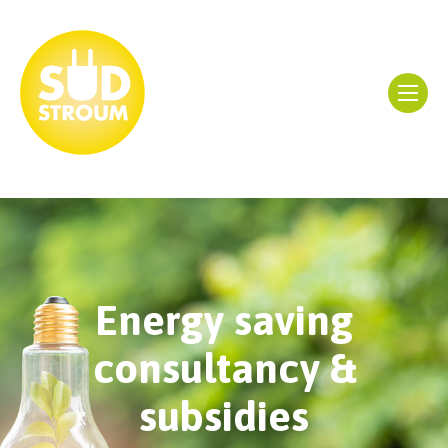
Energy saving
consultancy &
subsidies