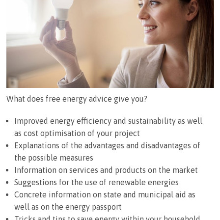
What does free energy advice give you?
Improved energy efficiency and sustainability as well
as cost optimisation of your project
Explanations of the advantages and disadvantages of
the possible measures
Information on services and products on the market
Suggestions for the use of renewable energies
Concrete information on state and municipal aid as
well as on the energy passport
Tricks and tips to save energy within your household