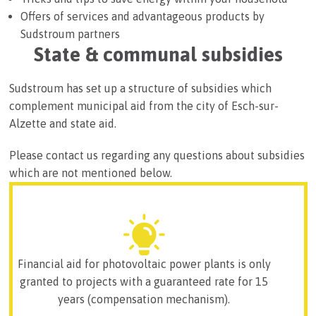
Offers of services and advantageous products by
Sudstroum partners
State & communal subsidies
Sudstroum has set up a structure of subsidies which
complement municipal aid from the city of Esch-sur-
Alzette and state aid.
Please contact us regarding any questions about subsidies
which are not mentioned below.
Financial aid for photovoltaic power plants is only
granted to projects with a guaranteed rate for 15
years (compensation mechanism).