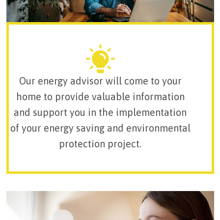
Our energy advisor will come to your
home to provide valuable information
and support you in the implementation
of your energy saving and environmental
protection project.