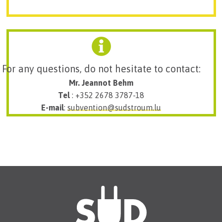
For any questions, do not hesitate to contact:
Mr. Jeannot Behm
Tel
: +352 2678 3787-18
E-mail
:
subvention@sudstroum.lu