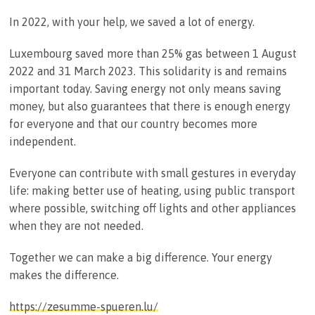
In 2022, with your help, we saved a lot of energy.
Luxembourg saved more than 25% gas between 1 August
2022 and 31 March 2023. This solidarity is and remains
important today. Saving energy not only means saving
money, but also guarantees that there is enough energy
for everyone and that our country becomes more
independent.
Everyone can contribute with small gestures in everyday
life: making better use of heating, using public transport
where possible, switching off lights and other appliances
when they are not needed.
Together we can make a big difference. Your energy
makes the difference.
https://zesumme-spueren.lu/