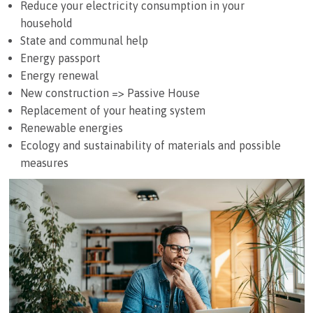
Reduce your electricity consumption in your
household
State and communal help
Energy passport
Energy renewal
New construction => Passive House
Replacement of your heating system
Renewable energies
Ecology and sustainability of materials and possible
measures