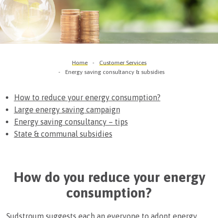
Home
Customer Services
Energy saving consultancy & subsidies
How to reduce your energy consumption?
Large energy saving campaign
Energy saving consultancy – tips
State & communal subsidies
How do you reduce your energy
consumption?
Sudstroum suggests each an everyone to adopt energy