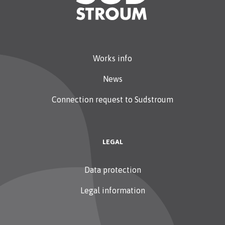
Works info
News
Connection request to Sudstroum
LEGAL
Data protection
Legal information