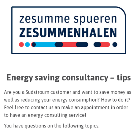
Energy saving consultancy – tips
Are you a Sudstroum customer and want to save money as
well as reducing your energy consumption? How to do it?
Feel free to contact us an make an appointment in order
to have an energy consulting service!
You have questions on the following topics: