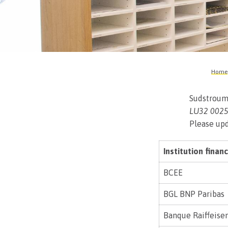
Home
Sudstroum
LU32 0025
Please upd
Institution financ
BCEE
BGL BNP Paribas
Banque Raiffeise