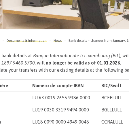
Documents & Information
News
Bank details – changes from January, 1
 bank details at
Banque Internationale à Luxembourg (BIL)
, wi
 1897 9460 5700
, will
no longer be valid as of 01.01.2026
.
ate your transfers with our existing details at the following b
ière
Numéro de compte IBAN
BIC/Swift
LU 63 0019 2655 9386 0000
BCEELULL
LU19 0030 3319 9494 0000
BGLLLULL
n
LU18 0090 0000 4949 0048
CCRALULL