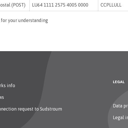
ostal (POST)
LU64 1111 2575 4005 0000
CCPLLULL
 for your understanding
LEGAL
ks info
ws
Data pr
nection request to Sudstroum
Legal i