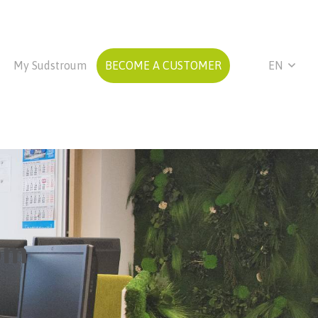
My Sudstroum
BECOME A CUSTOMER
EN
om