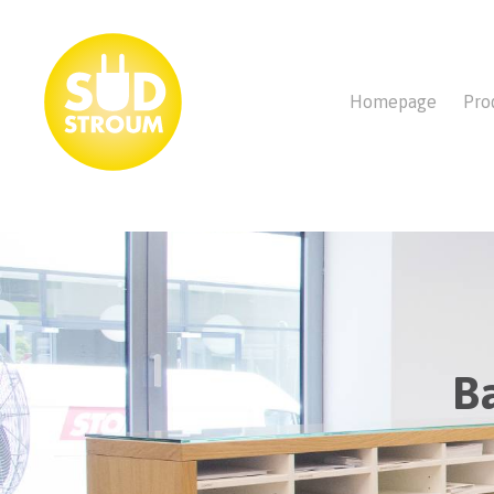
Homepage
Pro
B