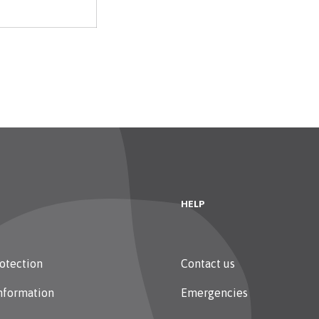
HELP
otection
Contact us
nformation
Emergencies