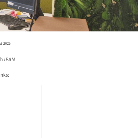
st 2026
th
IBAN
anks: