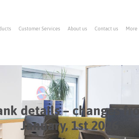
ducts
Customer Services
About us
Contact us
More
ank details – changes fr
January, 1st 2026