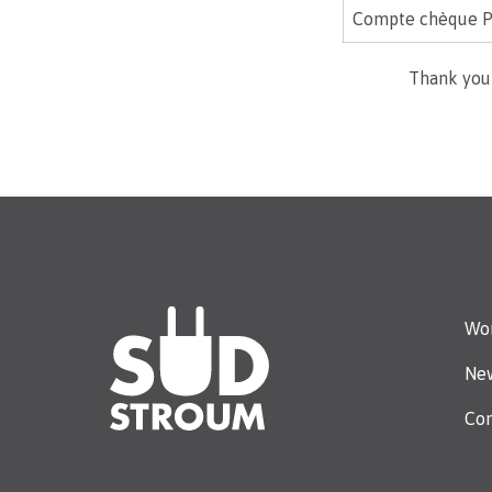
Compte chèque P
Thank you
Wor
Ne
Con