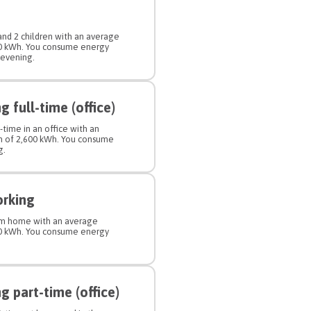
 and 2 children with an average
00 kWh. You consume energy
 evening.
 full-time (office)
-time in an office with an
n of 2,600 kWh. You consume
g.
orking
rom home with an average
00 kWh. You consume energy
 part-time (office)