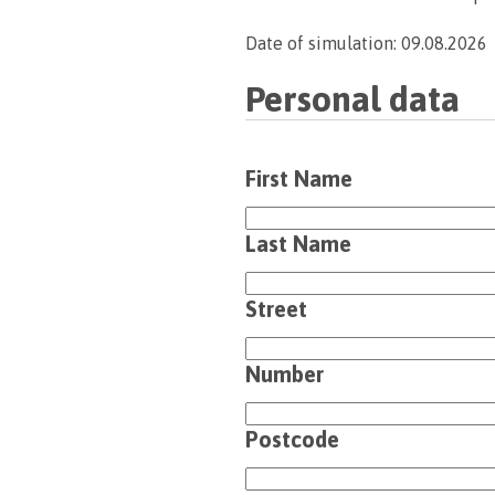
Date of simulation: 09.08.2026
Personal data
First Name
Last Name
Street
Number
Postcode