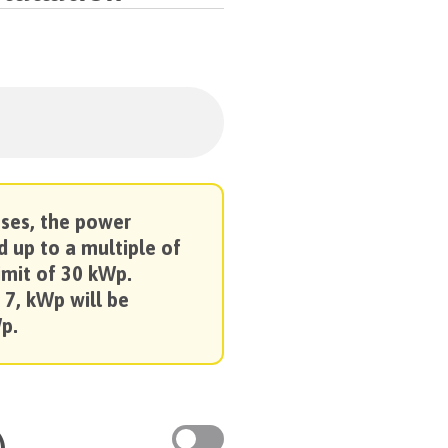
oses, the power
d up to a multiple of
imit of 30 kWp.
 7, kWp will be
p.
)