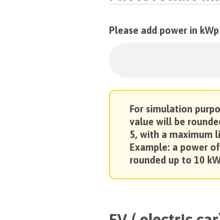
Please add power in kWp
For simulation purp
value will be rounde
5, with a maximum l
Example: a power of
rounded up to 10 kW
EV ( electric car