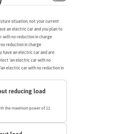
uture situation, not your current
have an electric car and you plan to
ar with no reduction in charge
 no reduction in charge
y have an electric car and are
lect ‘an electric car with no
n electric car with no reduction in
out reducing load
 with the maximum power of 11