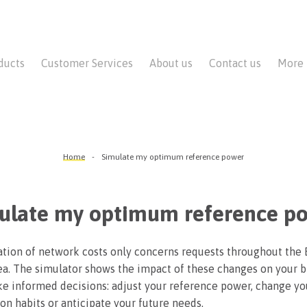
ducts
Customer Services
About us
Contact us
More
Home
Simulate my optimum reference power
ulate my optimum reference p
tion of network costs only concerns requests throughout the 
ea. The simulator shows the impact of these changes on your bi
e informed decisions: adjust your reference power, change yo
n habits or anticipate your future needs.