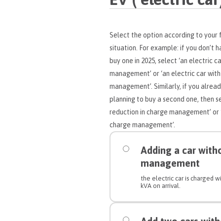
Select the option according to your f
situation. For example: if you don’t 
buy one in 2025, select ‘an electric c
management’ or ‘an electric car with
management’. Similarly, if you alread
planning to buy a second one, then se
reduction in charge management’ or ‘a
charge management’.
Adding a car with
management
the electric car is charged
kVA on arrival.