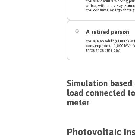
You are 2 adults working pa
office, with an average ann
You consume energy through
A retired person
You are an adult (retired) w
consumption of 1,800 kWh.
throughout the day.
Simulation based 
load connected t
meter
Photovoltaic ins