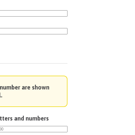
 number are shown
.
etters and numbers