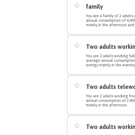
family
You are a family of 2 adults
annual consumption of 4,0
mainly in the afternoon and
Two adults working
You are 2 adults working full
average annual consumptio
energy mainly in the evenin
Two adults telew
You are 2 adults working f
annual consumption of 2,8
mainly in the afternoon.
Two adults working