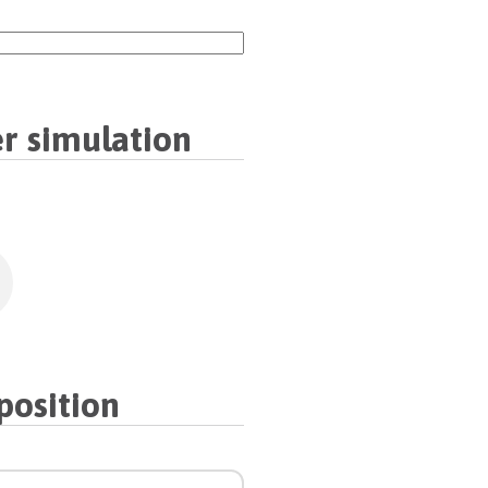
r simulation
osition