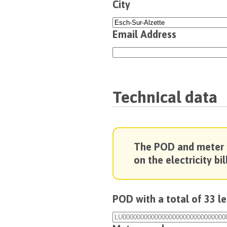
City
Email Address
Technical data
The POD and meter
on the electricity bill
POD with a total of 33 l