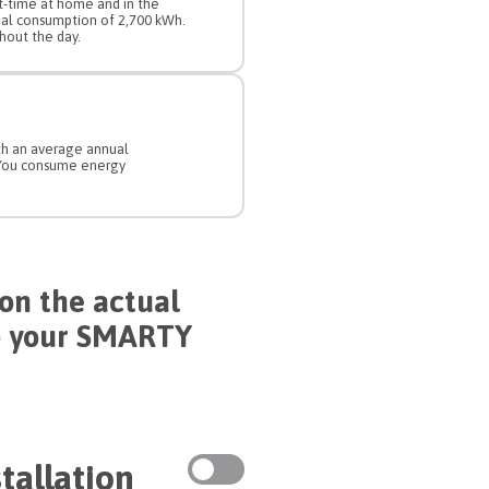
rt-time at home and in the
ual consumption of 2,700 kWh.
out the day.
ith an average annual
 You consume energy
on the actual
o your SMARTY
tallation