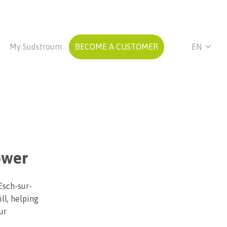
My Sudstroum
BECOME A CUSTOMER
EN
ower
Esch-sur-
ll, helping
ur