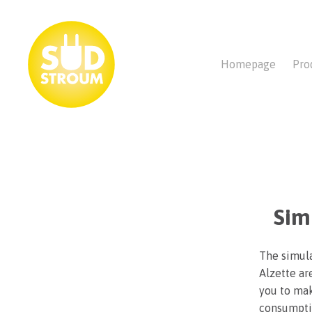
Homepage
Pro
Sim
The simula
Alzette ar
you to mak
consumptio