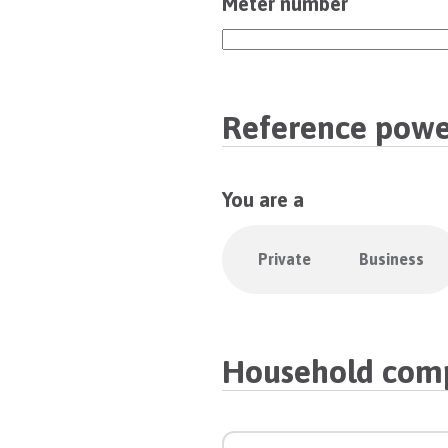
Meter number
Reference powe
You are a
Private
Business
Household comp