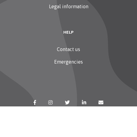
Legal information
HELP
Contact us
Emergencies
Copyright 2026 Sudstroum — All rights reserved
Retour