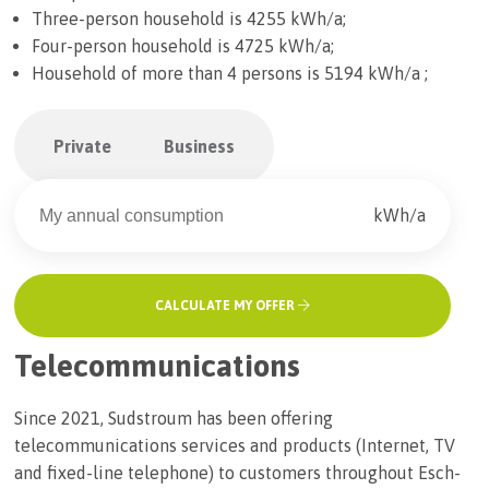
Three-person household is 4255 kWh/a;
Four-person household is 4725 kWh/a;
Household of more than 4 persons is 5194 kWh/a ;
Private
Business
kWh/a
CALCULATE MY OFFER
Telecommunications
Since 2021, Sudstroum has been offering
telecommunications services and products (Internet, TV
and fixed-line telephone) to customers throughout Esch-