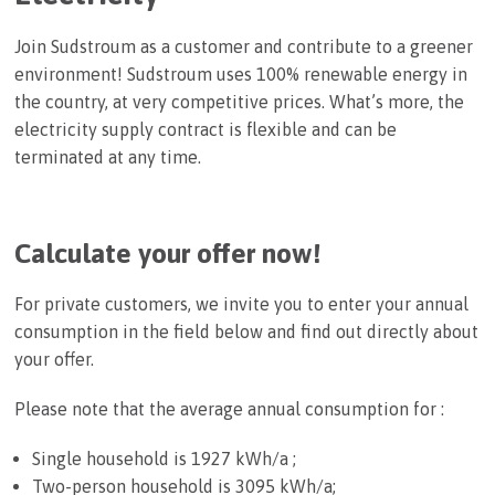
Join Sudstroum as a customer and contribute to a greener
environment! Sudstroum uses 100% renewable energy in
the country, at very competitive prices. What’s more, the
electricity supply contract is flexible and can be
terminated at any time.
Calculate your offer now!
For private customers, we invite you to enter your annual
consumption in the field below and find out directly about
your offer.
Please note that the average annual consumption for :
Single household is 1927 kWh/a ;
Two-person household is 3095 kWh/a;