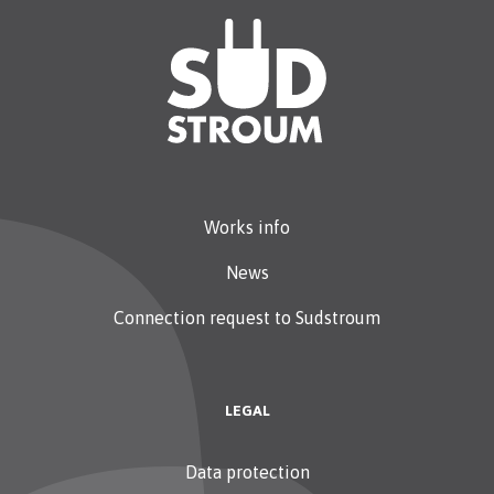
Works info
News
Connection request to Sudstroum
LEGAL
Data protection