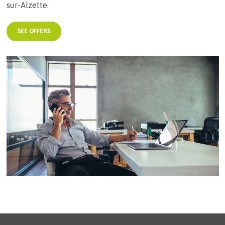
sur-Alzette.
SEE OFFERS