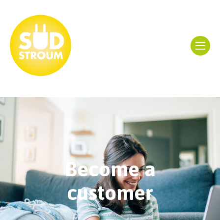
Become a
customer