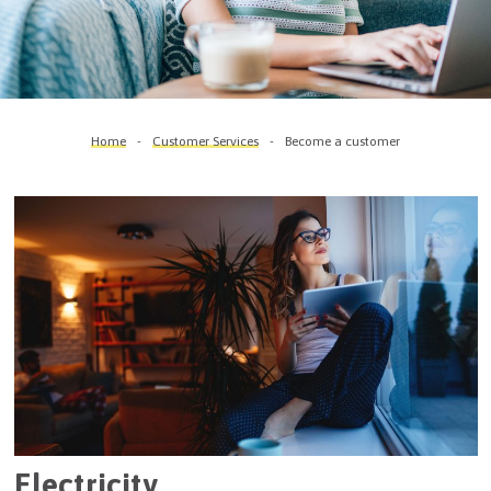
Home
Customer Services
Become a customer
Electricity