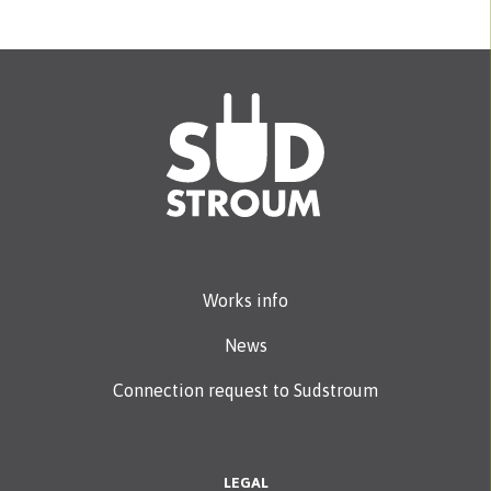
Works info
News
Connection request to Sudstroum
LEGAL