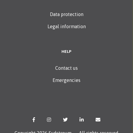
Data protection
Legal information
HELP
Contact us
Emergencies
Copyright 2026 Sudstroum — All rights reserved