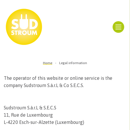
Home
Legal information
The operator of this website or online service is the
company Sudstroum S.à.r.L & Co S.E.C.S.
Sudstroum S.à.r.L & S.E.C.S
11, Rue de Luxembourg
L-4220 Esch-sur-Alzette (Luxembourg)