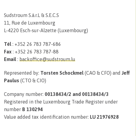
Sudstroum S.à.r.L & S.E.C.S
11, Rue de Luxembourg
L-4220 Esch-sur-Alzette (Luxembourg)
Tél
: +352 26 783 787-686
Fax
: +352 26 783 787-88
Email
:
backoffice@sudstroum.lu
Represented by:
Torsten Schockmel
(CAO & CFO) and
Jeff
Paulus
(CTO & CIO)
Company number:
00138434/2 and 00138434/3
Registered in the Luxembourg Trade Register under
number
B 130294
Value added tax identification number:
LU 21976928